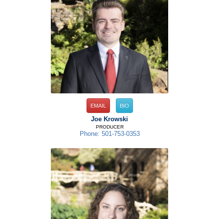
EMAIL
BIO
Joe Krowski
PRODUCER
Phone: 501-753-0353