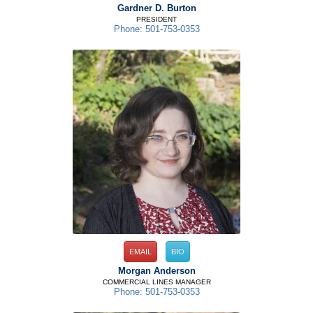
Gardner D. Burton
PRESIDENT
Phone: 501-753-0353
EMAIL
BIO
Morgan Anderson
COMMERCIAL LINES MANAGER
Phone: 501-753-0353