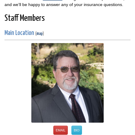
and we'll be happy to answer any of your insurance questions.
Staff Members
Main Location
(
map
)
EMAIL
BIO