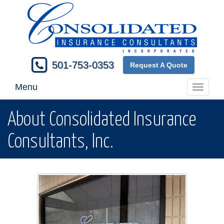
501-753-0353
Request A Quote
Menu
Toggle
navigati
About Consolidated Insurance
Consultants, Inc.