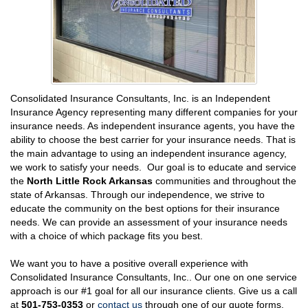
Consolidated Insurance Consultants, Inc. is an Independent
Insurance Agency representing many different companies for your
insurance needs. As independent insurance agents, you have the
ability to choose the best carrier for your insurance needs. That is
the main advantage to using an independent insurance agency,
we work to satisfy your needs. Our goal is to educate and service
the
North Little Rock Arkansas
communities and throughout the
state of Arkansas. Through our independence, we strive to
educate the community on the best options for their insurance
needs. We can provide an assessment of your insurance needs
with a choice of which package fits you best.
We want you to have a positive overall experience with
Consolidated Insurance Consultants, Inc.. Our one on one service
approach is our #1 goal for all our insurance clients. Give us a call
at
501-753-0353
or
contact us
through one of our quote forms,