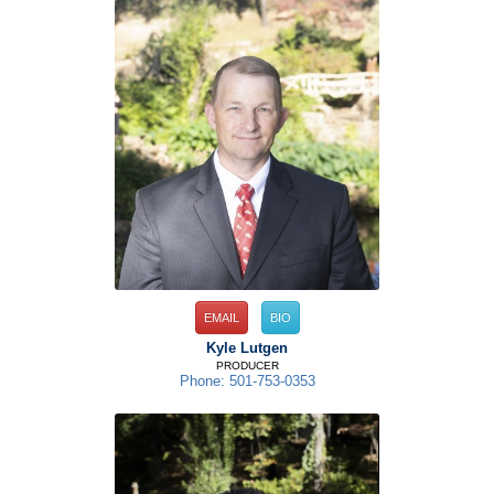
EMAIL
BIO
Kyle Lutgen
PRODUCER
Phone: 501-753-0353