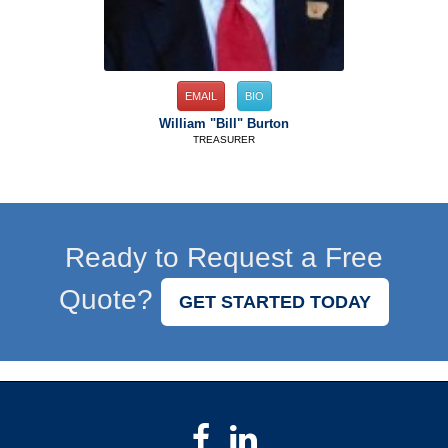
EMAIL
BIO
William "Bill" Burton
TREASURER
Ready to Request a Free
Quote?
GET STARTED TODAY
Facebook
LinkedIn