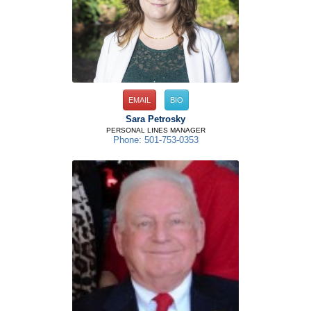
EMAIL
BIO
Sara Petrosky
PERSONAL LINES MANAGER
Phone: 501-753-0353