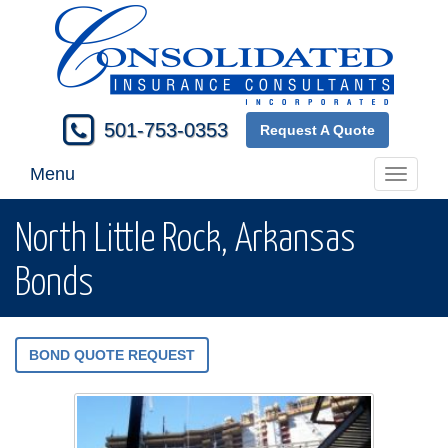
501-753-0353
Request A Quote
Menu
Toggle
navigati
North Little Rock, Arkansas
Bonds
BOND QUOTE REQUEST