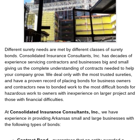
Different surety needs are met by different classes of surety
bonds. Consolidated Insurance Consultants, Inc. has decades of
experience servicing contractors and businesses big and small
giving us the complete understanding of contracts needed to help
your company grow. We deal only with the most trusted sureties,
and have a proven record of placing bonds for business owners
and contractors new to bonded work to the most difficult bonds for
hazardous work to owners with inexperience on larger project and
those with financial difficulties.
At
Consolidated Insurance Consultants, Inc.
, we have
experience in providing Arkansas small and large businesses with
the following types of bonds:
Contract Bond
- guarantees that an entity awarded a