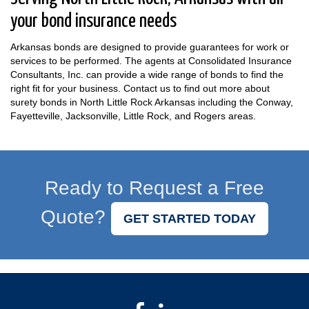
your bond insurance needs
Arkansas bonds are designed to provide guarantees for work or
services to be performed. The agents at Consolidated Insurance
Consultants, Inc. can provide a wide range of bonds to find the
right fit for your business. Contact us to find out more about
surety bonds in North Little Rock Arkansas including the Conway,
Fayetteville, Jacksonville, Little Rock, and Rogers areas.
Ready to Request a Free
Quote?
GET STARTED TODAY