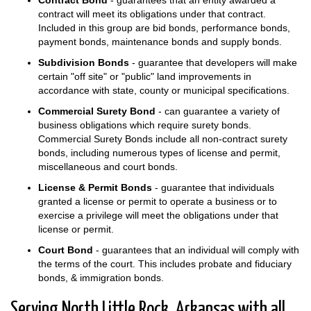
contract will meet its obligations under that contract.
Included in this group are bid bonds, performance bonds,
payment bonds, maintenance bonds and supply bonds.
Subdivision Bonds
- guarantee that developers will make
certain "off site" or "public" land improvements in
accordance with state, county or municipal specifications.
Commercial Surety Bond
- can guarantee a variety of
business obligations which require surety bonds.
Commercial Surety Bonds include all non-contract surety
bonds, including numerous types of license and permit,
miscellaneous and court bonds.
License & Permit Bonds
- guarantee that individuals
granted a license or permit to operate a business or to
exercise a privilege will meet the obligations under that
license or permit.
Court Bond
- guarantees that an individual will comply with
the terms of the court. This includes probate and fiduciary
bonds, & immigration bonds.
Serving North Little Rock, Arkansas with all