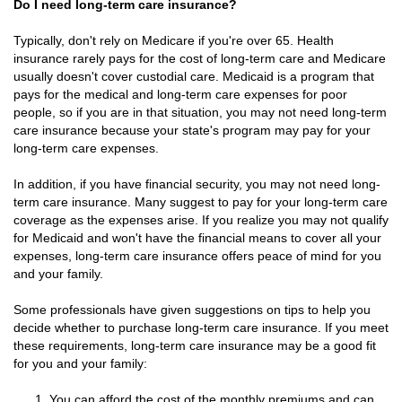
Do I need long-term care insurance?
Typically, don't rely on Medicare if you're over 65. Health
insurance rarely pays for the cost of long-term care and Medicare
usually doesn't cover custodial care. Medicaid is a program that
pays for the medical and long-term care expenses for poor
people, so if you are in that situation, you may not need long-term
care insurance because your state's program may pay for your
long-term care expenses.
In addition, if you have financial security, you may not need long-
term care insurance. Many suggest to pay for your long-term care
coverage as the expenses arise. If you realize you may not qualify
for Medicaid and won't have the financial means to cover all your
expenses, long-term care insurance offers peace of mind for you
and your family.
Some professionals have given suggestions on tips to help you
decide whether to purchase long-term care insurance. If you meet
these requirements, long-term care insurance may be a good fit
for you and your family:
You can afford the cost of the monthly premiums and can