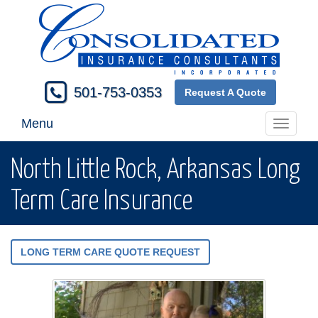
501-753-0353
Request A Quote
Menu
Toggle
navigati
North Little Rock, Arkansas Long
Term Care Insurance
LONG TERM CARE QUOTE REQUEST