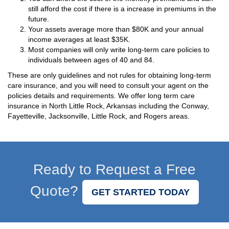
still afford the cost if there is a increase in premiums in the
future.
Your assets average more than $80K and your annual
income averages at least $35K.
Most companies will only write long-term care policies to
individuals between ages of 40 and 84.
These are only guidelines and not rules for obtaining long-term
care insurance, and you will need to consult your agent on the
policies details and requirements. We offer long term care
insurance in North Little Rock, Arkansas including the Conway,
Fayetteville, Jacksonville, Little Rock, and Rogers areas.
Ready to Request a Free
Quote?
GET STARTED TODAY