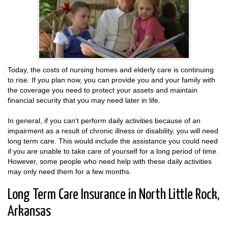
Today, the costs of nursing homes and elderly care is continuing
to rise. If you plan now, you can provide you and your family with
the coverage you need to protect your assets and maintain
financial security that you may need later in life.
In general, if you can't perform daily activities because of an
impairment as a result of chronic illness or disability, you will need
long term care. This would include the assistance you could need
if you are unable to take care of yourself for a long period of time.
However, some people who need help with these daily activities
may only need them for a few months.
Long Term Care Insurance in North Little Rock,
Arkansas