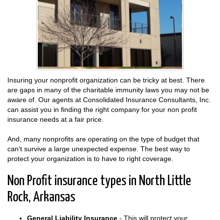
Insuring your nonprofit organization can be tricky at best. There
are gaps in many of the charitable immunity laws you may not be
aware of. Our agents at Consolidated Insurance Consultants, Inc.
can assist you in finding the right company for your non profit
insurance needs at a fair price.
And, many nonprofits are operating on the type of budget that
can't survive a large unexpected expense. The best way to
protect your organization is to have to right coverage.
Non Profit insurance types in North Little
Rock, Arkansas
General Liability Insurance
- This will protect your