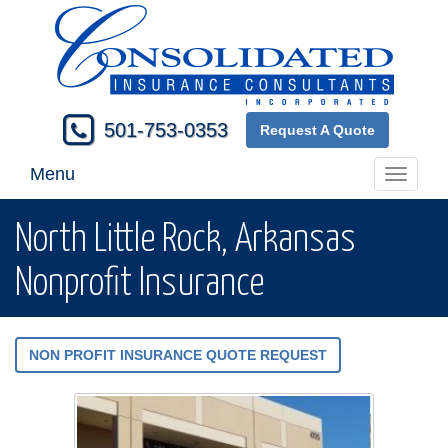
501-753-0353
Request A Quote
Menu
Toggle
navigati
North Little Rock, Arkansas
Nonprofit Insurance
NON PROFIT INSURANCE QUOTE REQUEST