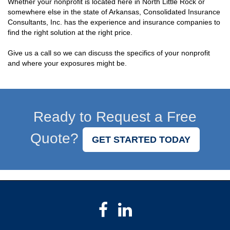
Whether your nonprofit is located here in North Little Rock or
somewhere else in the state of Arkansas, Consolidated Insurance
Consultants, Inc. has the experience and insurance companies to
find the right solution at the right price.
Give us a call so we can discuss the specifics of your nonprofit
and where your exposures might be.
Ready to Request a Free
Quote?
GET STARTED TODAY
Facebook
LinkedIn