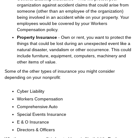
organization against accident claims that could arise from
someone (other than an employee of the organization)
being involved in an accident while on your property. Your
employees would be covered by your Workers
Compensation policy.
Property Insurance
- Own or rent, you want to protect the
things that could be lost during an unexpected event like a
natural disaster, vandalism or other occurrence. This could
include furniture, equipment, computers, machinery and
other items of value.
Some of the other types of insurance you might consider
depending on your nonprofit:
Cyber Liability
Workers Compensation
Comprehensive Auto
Special Events Insurance
E & O Insurance
Directors & Officers